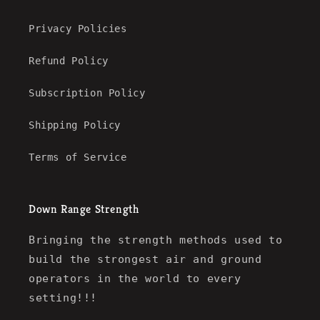
Privacy Policies
Refund Policy
Subscription Policy
Shipping Policy
Terms of Service
Down Range Strength
Bringing the strength methods used to
build the strongest air and ground
operators in the world to every
setting!!!