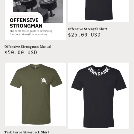
Offensive Strength Shirt
Regular
$25.00 USD
price
Offensive Strongman Manual
Regular
$50.00 USD
price
Task Force Silverback Shirt