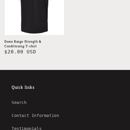
Down Range Strength &
Conditioning T-shirt
Regular
$20.00 USD
price
Quick links
Search
Contact Information
Testimonials