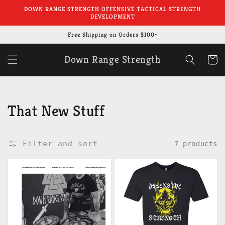
Skip to
DOWN RANGE STRENGTH OFFENSIVE TACTICAL STRENGTH
content
DEVELOPMENT
Free Shipping on Orders $100+
Down Range Strength
Cart
Collection:
That New Stuff
Filter and sort
7 products