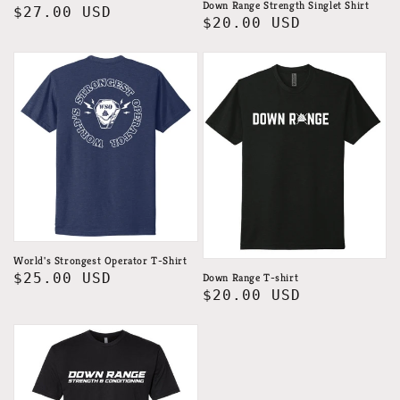
Down Range Strength Singlet Shirt
Regular
$27.00 USD
Regular
$20.00 USD
price
price
World's Strongest Operator T-Shirt
Regular
$25.00 USD
Down Range T-shirt
Regular
$20.00 USD
price
price