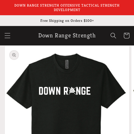
Skip to
DOWN RANGE STRENGTH OFFENSIVE TACTICAL STRENGTH
content
DEVELOPMENT
Free Shipping on Orders $100+
Down Range Strength
Cart
Skip to
product
information
Open
featured
media
in