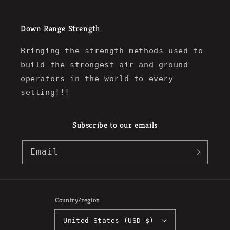
Down Range Strength
Bringing the strength methods used to
build the strongest air and ground
operators in the world to every
setting!!!
Subscribe to our emails
Email
Country/region
United States (USD $)