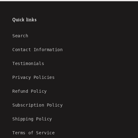
Quick links
Search
Contact Information
Testimonials
Privacy Policies
Refund Policy
Subscription Policy
Shipping Policy
Terms of Service