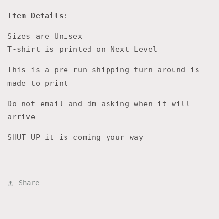
Item Details:
Sizes are Unisex
T-shirt is printed on Next Level
This is a pre run shipping turn around is
made to print
Do not email and dm asking when it will
arrive
SHUT UP it is coming your way
Share