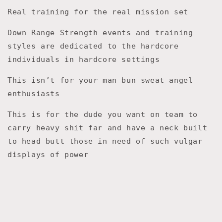
Real training for the real mission set
Down Range Strength events and training
styles are dedicated to the hardcore
individuals in hardcore settings
This isn’t for your man bun sweat angel
enthusiasts
This is for the dude you want on team to
carry heavy shit far and have a neck built
to head butt those in need of such vulgar
displays of power