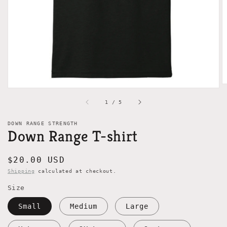
gallery
view
of
1
/
5
DOWN RANGE STRENGTH
Down Range T-shirt
Regular
$20.00 USD
price
Shipping
calculated at checkout.
Size
Small
Medium
Large