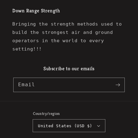
Down Range Strength
Bringing the strength methods used to
build the strongest air and ground
operators in the world to every
setting!!!
Subscribe to our emails
Email
Country/region
United States (USD $)