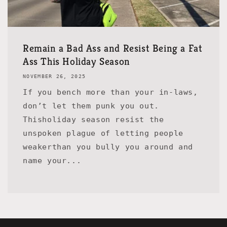
Remain a Bad Ass and Resist Being a Fat
Ass This Holiday Season
NOVEMBER 26, 2025
If you bench more than your in-laws,
don’t let them punk you out.
Thisholiday season resist the
unspoken plague of letting people
weakerthan you bully you around and
name your...