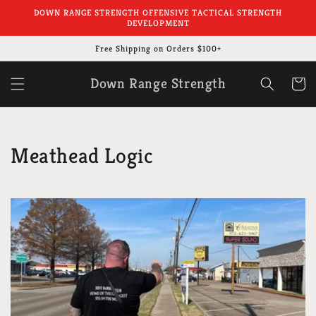
Skip to
DOWN RANGE STRENGTH OFFENSIVE TACTICAL STRENGTH
content
DEVELOPMENT
Free Shipping on Orders $100+
Down Range Strength
Cart
Meathead Logic