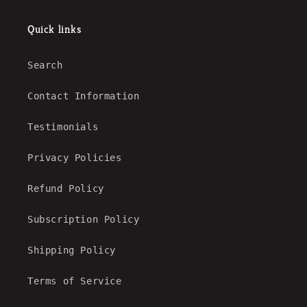
Quick links
Search
Contact Information
Testimonials
Privacy Policies
Refund Policy
Subscription Policy
Shipping Policy
Terms of Service