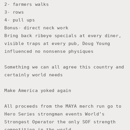
2- farmers walks
3- rows
4- pull ups
Bonus- direct neck work
Bring back ribeye specials at every diner,
visible traps at every pub, Doug Young
influenced no nonsense physiques
Something we can all agree this country and
certainly world needs
Make America yoked again
All proceeds from the MAYA merch run go to
Hero Series strongman events World’s
Strongest Operator the only SOF strength
competition in the world