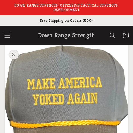
Skip to
DOWN RANGE STRENGTH OFFENSIVE TACTICAL STRENGTH
content
DEVELOPMENT
Free Shipping on Orders $100+
Down Range Strength
Cart
Skip to
product
information
Open
media
1
in
gallery