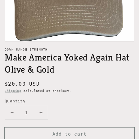
view
DOWN RANGE STRENGTH
Make America Yoked Again Hat
Olive & Gold
Regular
$20.00 USD
price
Shipping
calculated at checkout.
Quantity
Decrease
Increase
quantity
quantity
for
for
Add to cart
Make
Make