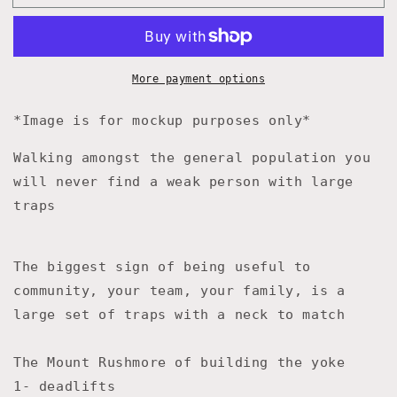
America
America
Yoked
Yoked
Again
Again
Hat
Hat
Olive
Olive
More payment options
&amp;
&amp;
Gold
Gold
*Image is for mockup purposes only*
Walking amongst the general population you
will never find a weak person with large
traps
The biggest sign of being useful to
community, your team, your family, is a
large set of traps with a neck to match
The Mount Rushmore of building the yoke
1- deadlifts