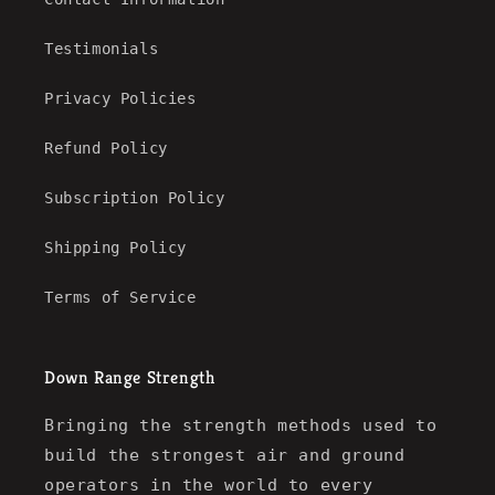
Testimonials
Privacy Policies
Refund Policy
Subscription Policy
Shipping Policy
Terms of Service
Down Range Strength
Bringing the strength methods used to
build the strongest air and ground
operators in the world to every