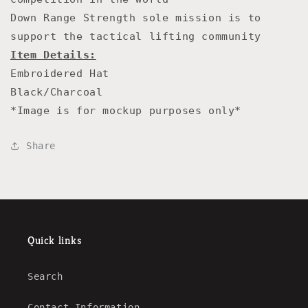
Down Range Strength sole mission is to
support the tactical lifting community
Item Details:
Embroidered Hat
Black/Charcoal
*Image is for mockup purposes only*
Share
Quick links
Search
Contact Information