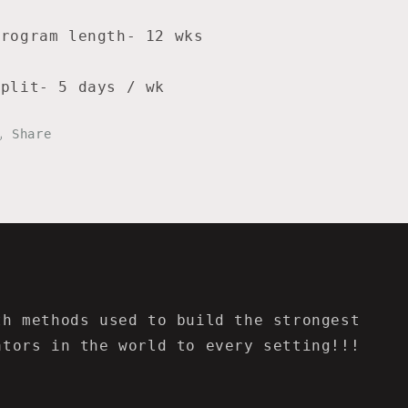
Program length- 12 wks
Split- 5 days / wk
Share
th methods used to build the strongest
ators in the world to every setting!!!