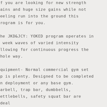
If you are looking for new strength
gains and huge size gains while not
feeling run into the ground this
program is for you.
The JKD&JCY: YOKED program operates in
4 week waves of varied intensity
allowing for continuous progress the
whole way.
Equipment-
Normal commercial gym set
up is plenty. Designed to be completed
on deployment or any base gym.
Barbell, trap bar, dumbbells,
kettlebells, safety squat bar are
ideal