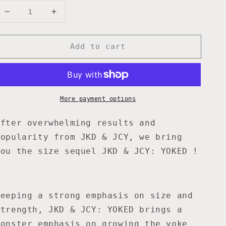
Decrease
Increase
quantity
quantity
for
for
Add to cart
JKD
JKD
&amp;
&amp;
JCY:
JCY:
YOKED
YOKED
-
-
12
12
More payment options
WK
WK
PROGRAM
PROGRAM
After overwhelming results and
popularity from JKD & JCY, we bring
you the size sequel JKD & JCY: YOKED !
Keeping a strong emphasis on size and
strength, JKD & JCY: YOKED brings a
monster emphasis on growing the yoke