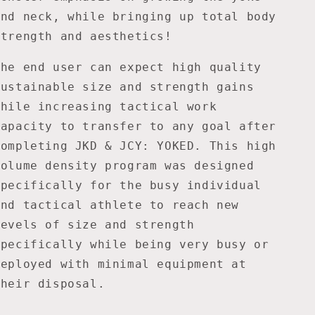
and neck, while bringing up total body
strength and aesthetics!
The end user can expect high quality
sustainable size and strength gains
while increasing tactical work
capacity to transfer to any goal after
completing JKD & JCY: YOKED. This high
volume density program was designed
specifically for the busy individual
and tactical athlete to reach new
levels of size and strength
specifically while being very busy or
deployed with minimal equipment at
their disposal.