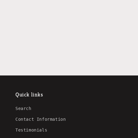
Quick links
Search
Contact Information
Testimonials