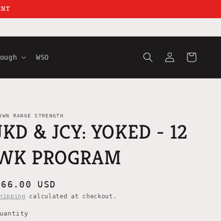
ENT
Log
Cart
ough
WSO
in
OWN RANGE STRENGTH
JKD & JCY: YOKED - 12
WK PROGRAM
Regular
$66.00 USD
price
hipping
calculated at checkout.
uantity