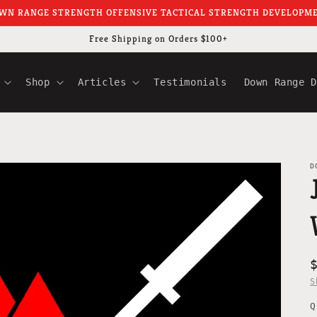
WN RANGE STRENGTH OFFENSIVE TACTICAL STRENGTH DEVELOPM
Free Shipping on Orders $100+
Shop
Articles
Testimonials
Down Range D
D
S
Q