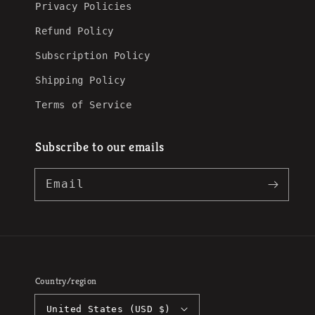
Privacy Policies
Refund Policy
Subscription Policy
Shipping Policy
Terms of Service
Subscribe to our emails
Email
Country/region
United States (USD $)