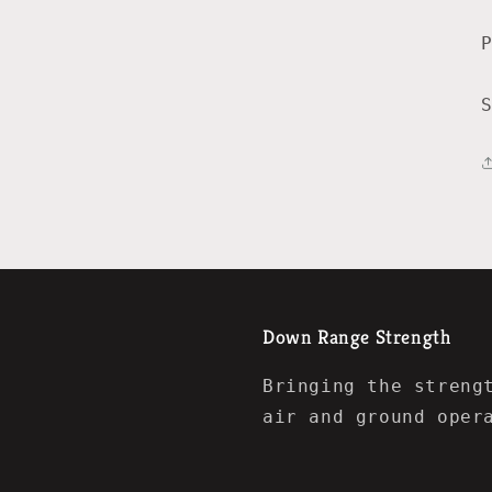
Down Range Strength
Bringing the streng
air and ground oper