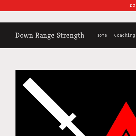
Skip to
DO
content
Down Range Strength
Home
Coaching
Skip to
product
information